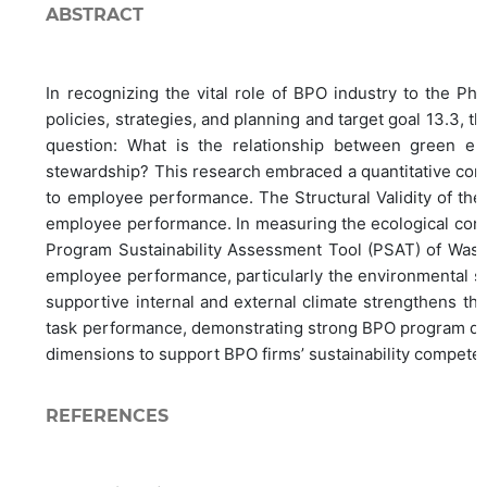
ABSTRACT
In recognizing the vital role of BPO industry to the Ph
policies, strategies, and planning and target goal 13.3, t
question: What is the relationship between green ent
stewardship? This research embraced a quantitative corr
to employee performance. The Structural Validity of the
employee performance. In measuring the ecological consc
Program Sustainability Assessment Tool (PSAT) of Washi
employee performance, particularly the environmental su
supportive internal and external climate strengthens the 
task performance, demonstrating strong BPO program direc
dimensions to support BPO firms’ sustainability compete
REFERENCES