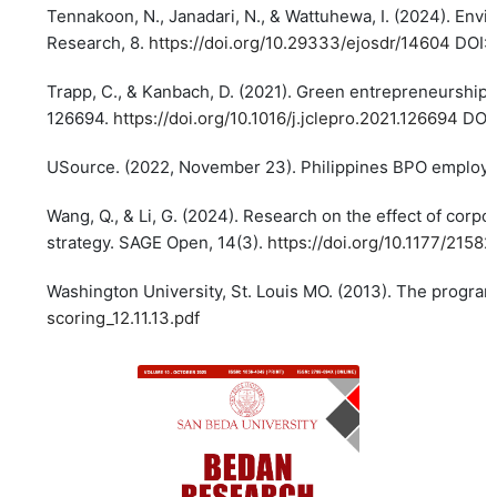
Tennakoon, N., Janadari, N., & Wattuhewa, I. (2024). Envi
Research, 8.
https://doi.org/10.29333/ejosdr/14604
DOI:
Trapp, C., & Kanbach, D. (2021). Green entrepreneurship
126694.
https://doi.org/10.1016/j.jclepro.2021.126694
DOI
USource. (2022, November 23). Philippines BPO employme
Wang, Q., & Li, G. (2024). Research on the effect of corp
strategy. SAGE Open, 14(3).
https://doi.org/10.1177/215
Washington University, St. Louis MO. (2013). The program
scoring_12.11.13.pdf