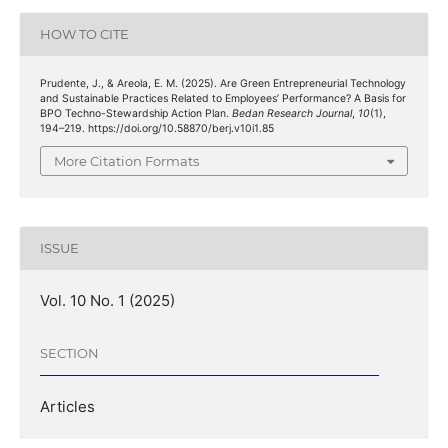
HOW TO CITE
Prudente, J., & Areola, E. M. (2025). Are Green Entrepreneurial Technology
and Sustainable Practices Related to Employees’ Performance? A Basis for
BPO Techno-Stewardship Action Plan.
Bedan Research Journal
,
10
(1),
194–219. https://doi.org/10.58870/berj.v10i1.85
More Citation Formats
ISSUE
Vol. 10 No. 1 (2025)
SECTION
Articles