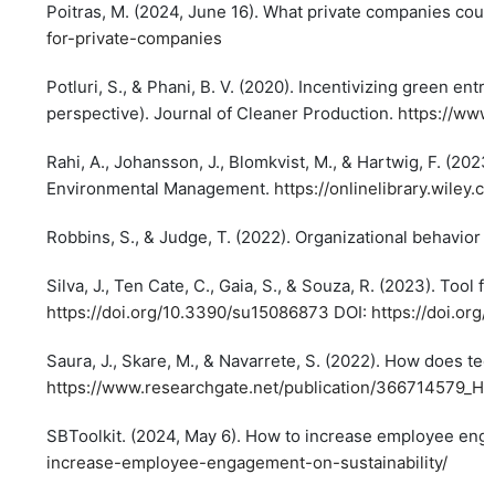
Poitras, M. (2024, June 16). What private companies cou
for-private-companies
Potluri, S., & Phani, B. V. (2020). Incentivizing green e
perspective). Journal of Cleaner Production.
https://www
Rahi, A., Johansson, J., Blomkvist, M., & Hartwig, F. (202
Environmental Management.
https://onlinelibrary.wiley.
Robbins, S., & Judge, T. (2022). Organizational behavior 
Silva, J., Ten Cate, C., Gaia, S., & Souza, R. (2023). Tool 
https://doi.org/10.3390/su15086873
DOI:
https://doi.or
Saura, J., Skare, M., & Navarrete, S. (2022). How does te
https://www.researchgate.net/publication/366714579_H
SBToolkit. (2024, May 6). How to increase employee engag
increase-employee-engagement-on-sustainability/