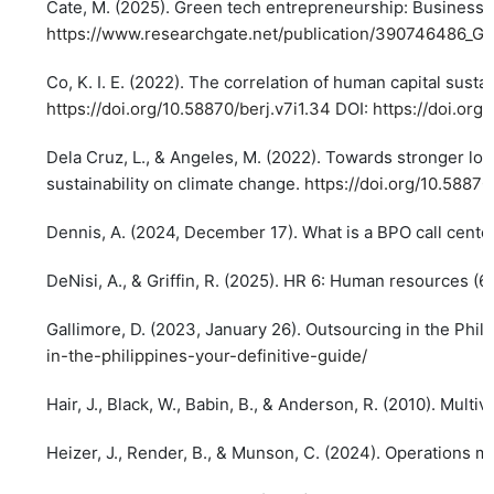
Cate, M. (2025). Green tech entrepreneurship: Business
https://www.researchgate.net/publication/390746486_
Co, K. I. E. (2022). The correlation of human capital susta
https://doi.org/10.58870/berj.v7i1.34
DOI:
https://doi.org
Dela Cruz, L., & Angeles, M. (2022). Towards stronger loc
sustainability on climate change.
https://doi.org/10.58870
Dennis, A. (2024, December 17). What is a BPO call center
DeNisi, A., & Griffin, R. (2025). HR 6: Human resources (6
Gallimore, D. (2023, January 26). Outsourcing in the Phil
in-the-philippines-your-definitive-guide/
Hair, J., Black, W., Babin, B., & Anderson, R. (2010). Multiv
Heizer, J., Render, B., & Munson, C. (2024). Operations 