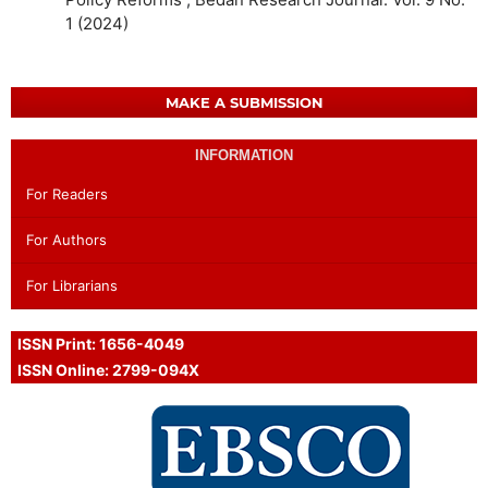
1 (2024)
MAKE A SUBMISSION
INFORMATION
For Readers
For Authors
For Librarians
ISSN Print: 1656-4049
ISSN Online: 2799-094X
Proud Member of