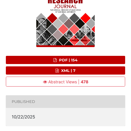
PDF | 154
XML | 7
Abstract Views |
478
PUBLISHED
10/22/2025