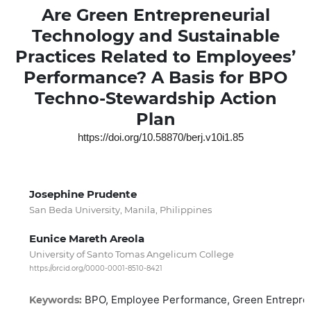
Are Green Entrepreneurial
Technology and Sustainable
Practices Related to Employees’
Performance? A Basis for BPO
Techno-Stewardship Action
Plan
https://doi.org/10.58870/berj.v10i1.85
Josephine Prudente
San Beda University, Manila, Philippines
Eunice Mareth Areola
University of Santo Tomas Angelicum College
https://orcid.org/0000-0001-8510-8421
BPO, Employee Performance, Green Entreprene
Keywords: