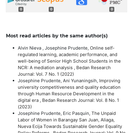
0
0
0
Most read articles by the same author(s)
Alvin Nieva , Josephine Prudente,
Online self-
regulated learning, academic performance, and
well-being of Senior High School Students in the
NCR: A mediation analysis
,
Bedan Research
Journal: Vol. 7 No. 1 (2022)
Josephine Prudente, Ani Yunaningsih,
Improving
university competitiveness and quality education
through Human Resource Development in the
digital era
,
Bedan Research Journal: Vol. 8 No. 1
(2023)
Josephine Prudente, Eric Pasquin,
The Unpaid
Labor of Women in Barangay San Juan, Aliaga,
Nueva Ecija Towards Sustainable Gender Equality
Policy Reforms
,
Bedan Research Journal: Vol. 9 No.