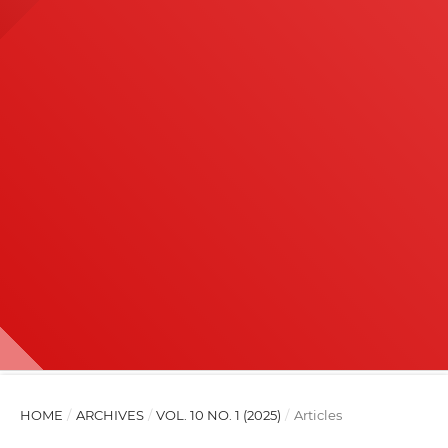
HOME
/
ARCHIVES
/
VOL. 10 NO. 1 (2025)
/
Articles