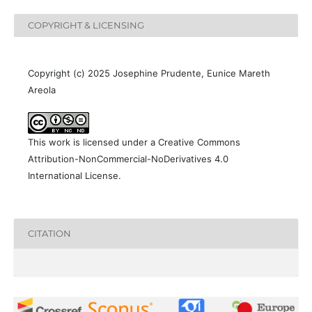
COPYRIGHT & LICENSING
Copyright (c) 2025 Josephine Prudente, Eunice Mareth
Areola
This work is licensed under a
Creative Commons
Attribution-NonCommercial-NoDerivatives 4.0
International License
.
CITATION