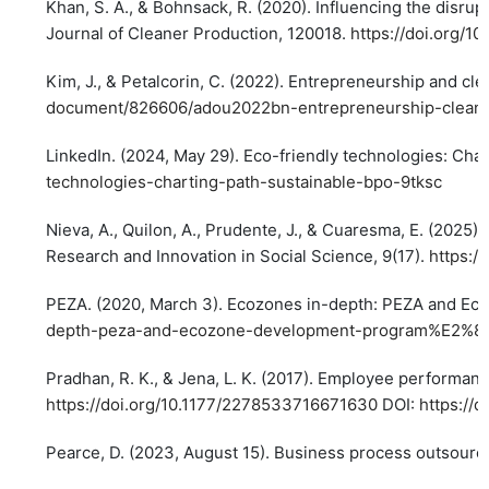
Khan, S. A., & Bohnsack, R. (2020). Influencing the disru
Journal of Cleaner Production, 120018.
https://doi.org/10
Kim, J., & Petalcorin, C. (2022). Entrepreneurship and c
document/826606/adou2022bn-entrepreneurship-cleane
LinkedIn. (2024, May 29). Eco-friendly technologies: Char
technologies-charting-path-sustainable-bpo-9tksc
Nieva, A., Quilon, A., Prudente, J., & Cuaresma, E. (2025)
Research and Innovation in Social Science, 9(17).
https:/
PEZA. (2020, March 3). Ecozones in-depth: PEZA and E
depth-peza-and-ecozone-development-program%E2%80
Pradhan, R. K., & Jena, L. K. (2017). Employee performan
https://doi.org/10.1177/2278533716671630
DOI:
https://
Pearce, D. (2023, August 15). Business process outsourcin