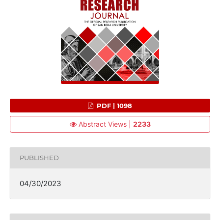
PDF | 1098
Abstract Views |
2233
PUBLISHED
04/30/2023