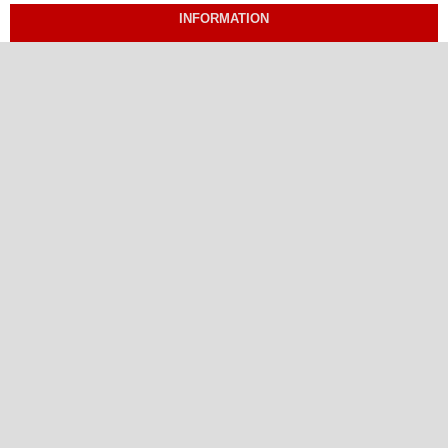
INFORMATION
For Readers
For Authors
For Librarians
ISSN Print: 1656-4049
ISSN Online: 2799-094X
Proud Member of