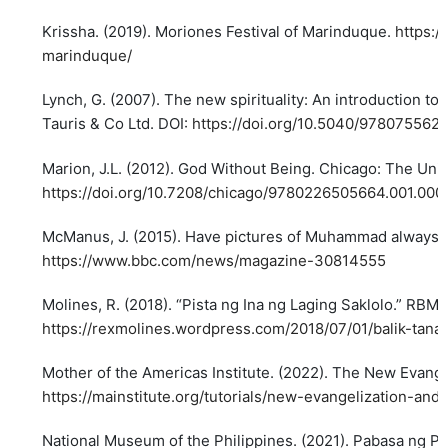
Krissha. (2019). Moriones Festival of Marinduque.
https:/
marinduque/
Lynch, G. (2007). The new spirituality: An introduction to p
Tauris & Co Ltd. DOI:
https://doi.org/10.5040/978075562
Marion, J.L. (2012). God Without Being. Chicago: The Univ
https://doi.org/10.7208/chicago/9780226505664.001.000
McManus, J. (2015). Have pictures of Muhammad always
https://www.bbc.com/news/magazine-30814555
Molines, R. (2018). “Pista ng Ina ng Laging Saklolo.” RBM 
https://rexmolines.wordpress.com/2018/07/01/balik-tana
Mother of the Americas Institute. (2022). The New Evange
https://mainstitute.org/tutorials/new-evangelization-and
National Museum of the Philippines. (2021). Pabasa ng P