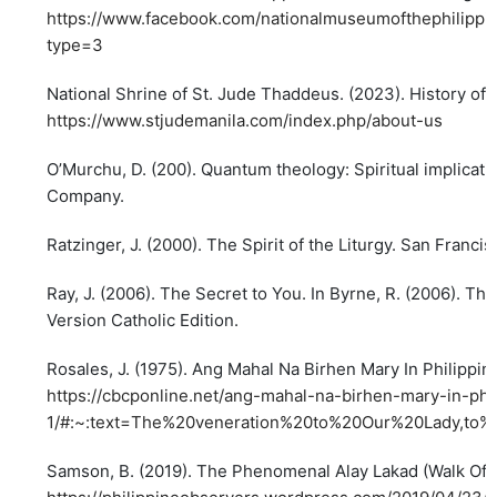
https://www.facebook.com/nationalmuseumofthephilipp
type=3
National Shrine of St. Jude Thaddeus. (2023). History of 
https://www.stjudemanila.com/index.php/about-us
O’Murchu, D. (200). Quantum theology: Spiritual implicat
Company.
Ratzinger, J. (2000). The Spirit of the Liturgy. San Francis
Ray, J. (2006). The Secret to You. In Byrne, R. (2006). Th
Version Catholic Edition.
Rosales, J. (1975). Ang Mahal Na Birhen Mary In Philippin
https://cbcponline.net/ang-mahal-na-birhen-mary-in-phil
1/#:~:text=The%20veneration%20to%20Our%20Lady,to%
Samson, B. (2019). The Phenomenal Alay Lakad (Walk Offe