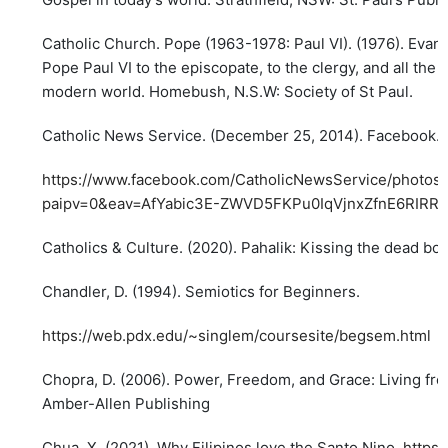
Catholic Church. Pope (1963-1978: Paul VI). (1976). Evang
Pope Paul VI to the episcopate, to the clergy, and all the f
modern world. Homebush, N.S.W: Society of St Paul.
Catholic News Service. (December 25, 2014). Facebook.
https://www.facebook.com/CatholicNewsService/photo
paipv=0&eav=AfYabic3E-ZWVD5FKPu0IqVjnxZfnE6RIRRH
Catholics & Culture. (2020). Pahalik: Kissing the dead bod
Chandler, D. (1994). Semiotics for Beginners.
https://web.pdx.edu/~singlem/coursesite/begsem.html
Chopra, D. (2006). Power, Freedom, and Grace: Living fro
Amber-Allen Publishing
Chua, X. (2021). Why Filipinos love the Santo Nino.
https: