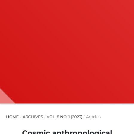
HOME
/
ARCHIVES
/
VOL. 8 NO. 1 (2023)
/
Articles
Cosmic anthropological