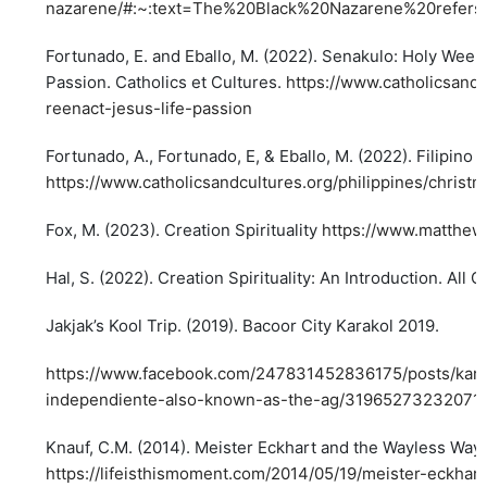
nazarene/#:~:text=The%20Black%20Nazarene%20refer
Fortunado, E. and Eballo, M. (2022). Senakulo: Holy Week S
Passion. Catholics et Cultures.
https://www.catholicsandc
reenact-jesus-life-passion
Fortunado, A., Fortunado, E, & Eballo, M. (2022). Filipin
https://www.catholicsandcultures.org/philippines/chri
Fox, M. (2023). Creation Spirituality
https://www.matthewf
Hal, S. (2022). Creation Spirituality: An Introduction. All 
Jakjak’s Kool Trip. (2019). Bacoor City Karakol 2019.
https://www.facebook.com/247831452836175/posts/karako
independiente-also-known-as-the-ag/31965273232071
Knauf, C.M. (2014). Meister Eckhart and the Wayless Way. 
https://lifeisthismoment.com/2014/05/19/meister-eckha