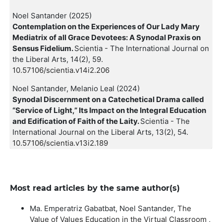
Noel Santander (2025)
Contemplation on the Experiences of Our Lady Mary
Mediatrix of all Grace Devotees: A Synodal Praxis on
Sensus Fidelium.
Scientia - The International Journal on
the Liberal Arts,
14
(2),
59.
10.57106/scientia.v14i2.206
Noel Santander, Melanio Leal (2024)
Synodal Discernment on a Catechetical Drama called
“Service of Light,” Its Impact on the Integral Education
and Edification of Faith of the Laity.
Scientia - The
International Journal on the Liberal Arts,
13
(2),
54.
10.57106/scientia.v13i2.189
Most read articles by the same author(s)
Ma. Emperatriz Gabatbat, Noel Santander,
The
Value of Values Education in the Virtual Classroom
,