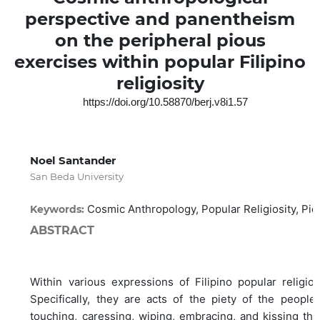
perspective and panentheism
on the peripheral pious
exercises within popular Filipino
religiosity
https://doi.org/10.58870/berj.v8i1.57
Noel Santander
San Beda University
Cosmic Anthropology, Popular Religiosity, Pi
Keywords:
ABSTRACT
Within various expressions of Filipino popular religios
Specifically, they are acts of the piety of the peop
touching, caressing, wiping, embracing, and kissing the