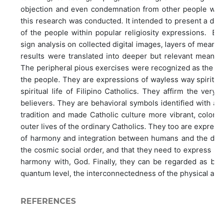
objection and even condemnation from other people with 
this research was conducted. It intended to present a di
of the people within popular religiosity expressions. 
sign analysis on collected digital images, layers of mean
results were translated into deeper but relevant meanin
The peripheral pious exercises were recognized as the u
the people. They are expressions of wayless way spiritual
spiritual life of Filipino Catholics. They affirm the ver
believers. They are behavioral symbols identified with 
tradition and made Catholic culture more vibrant, colorf
outer lives of the ordinary Catholics. They too are expre
of harmony and integration between humans and the div
the cosmic social order, and that they need to expres
harmony with, God. Finally, they can be regarded as beha
quantum level, the interconnectedness of the physical an
REFERENCES