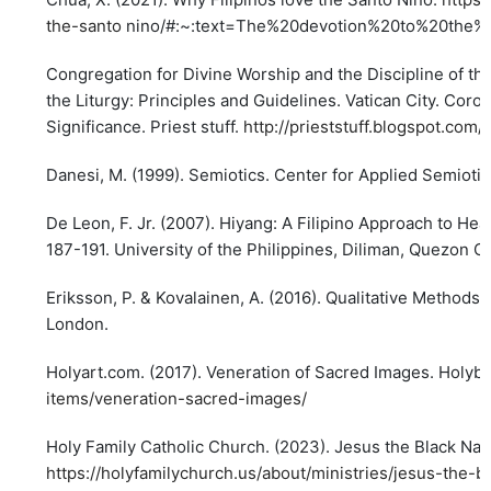
the-santo
nino/#:~:text=The%20devotion%20to%20the%
Congregation for Divine Worship and the Discipline of th
the Liturgy: Principles and Guidelines. Vatican City. Coronel
Significance. Priest stuff.
http://prieststuff.blogspot.com/
Danesi, M. (1999). Semiotics. Center for Applied Semioti
De Leon, F. Jr. (2007). Hiyang: A Filipino Approach to He
187-191. University of the Philippines, Diliman, Quezon Ci
Eriksson, P. & Kovalainen, A. (2016). Qualitative Methods
London.
Holyart.com. (2017). Veneration of Sacred Images. Holyb
items/veneration-sacred-images/
Holy Family Catholic Church. (2023). Jesus the Black Na
https://holyfamilychurch.us/about/ministries/jesus-the-b