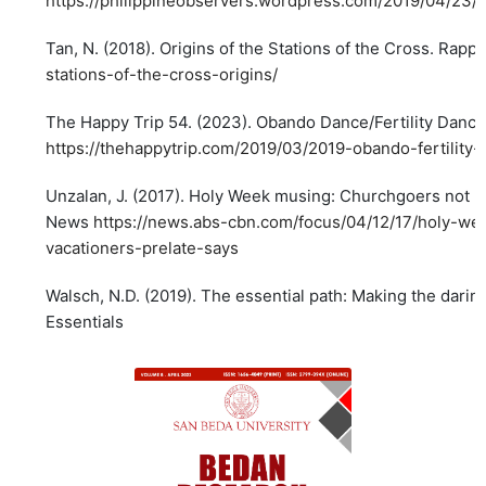
https://philippineobservers.wordpress.com/2019/04/23/
Tan, N. (2018). Origins of the Stations of the Cross. Rappl
stations-of-the-cross-origins/
The Happy Trip 54. (2023). Obando Dance/Fertility Dance
https://thehappytrip.com/2019/03/2019-obando-fertility
Unzalan, J. (2017). Holy Week musing: Churchgoers not 'h
News
https://news.abs-cbn.com/focus/04/12/17/holy-we
vacationers-prelate-says
Walsch, N.D. (2019). The essential path: Making the daring
Essentials