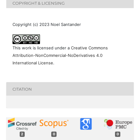
COPYRIGHT & LICENSING
Copyright (c) 2023 Noel Santander
This work is licensed under a
Creative Commons
Attribution-NonCommercial-NoDerivatives 4.0
International License
.
CITATION
2
0
0