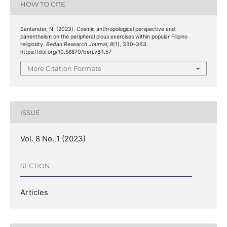
HOW TO CITE
Santander, N. (2023). Cosmic anthropological perspective and
panentheism on the peripheral pious exercises within popular Filipino
religiosity.
Bedan Research Journal
,
8
(1), 330–363.
https://doi.org/10.58870/berj.v8i1.57
More Citation Formats
ISSUE
Vol. 8 No. 1 (2023)
SECTION
Articles