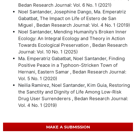
Bedan Research Journal: Vol. 6 No. 1 (2021)
Noel Santander, Josephine Dango, Ma. Emperatriz
Gabatbat,
The Impact on Life of Estero de San
Miguel
,
Bedan Research Journal: Vol. 4 No. 1 (2019)
Noel Santander,
Mending Humanity’s Broken Inner
Ecology: An Integral Ecology and Theory in Action
Towards Ecological Preservation
,
Bedan Research
Journal: Vol. 10 No. 1 (2025)
Ma. Emperatriz Gabatbat, Noel Santander,
Finding
Positive Peace in a Typhoon-Stricken Town of
Hernani, Eastern Samar
,
Bedan Research Journal:
Vol. 5 No. 1 (2020)
Neilia Ramirez, Noel Santander, Kim Guia,
Restoring
the Sanctity and Dignity of Life Among Low-Risk
Drug User Surrenderers
,
Bedan Research Journal:
Vol. 4 No. 1 (2019)
MAKE A SUBMISSION