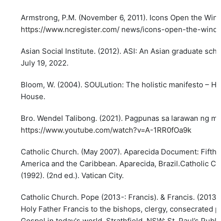
Armstrong, P.M. (November 6, 2011). Icons Open the Wind
https://www.ncregister.com/
news/icons-open-the-windo
Asian Social Institute. (2012). ASI: An Asian graduate sch
July 19, 2022.
Bloom, W. (2004). SOULution: The holistic manifesto – Ho
House.
Bro. Wendel Talibong. (2021). Pagpunas sa larawan ng mga
https://www.youtube.com/watch?v=A-1RR0fOa9k
Catholic Church. (May 2007). Aparecida Document: Fifth 
America and the Caribbean. Aparecida, Brazil.Catholic Ch
(1992). (2nd ed.). Vatican City.
Catholic Church. Pope (2013-: Francis). & Francis. (2013)
Holy Father Francis to the bishops, clergy, consecrated pe
Gospel in today's world. Strathfield, NSW: St. Paul’s Publi