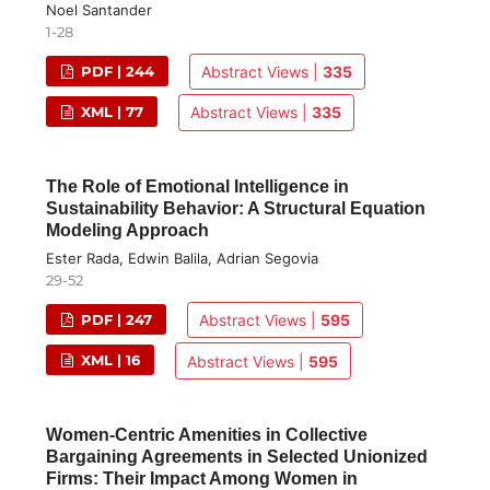
Noel Santander
1-28
PDF | 244
Abstract Views |
335
XML | 77
Abstract Views |
335
The Role of Emotional Intelligence in
Sustainability Behavior: A Structural Equation
Modeling Approach
Ester Rada, Edwin Balila, Adrian Segovia
29-52
PDF | 247
Abstract Views |
595
XML | 16
Abstract Views |
595
Women-Centric Amenities in Collective
Bargaining Agreements in Selected Unionized
Firms: Their Impact Among Women in