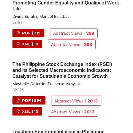
Promoting Gender Equality and Quality of Work
Life
Divina Edralin, Maricel Balatbat
53-81
PDF | 319
Abstract Views |
398
XML | 10
Abstract Views |
398
The Philippine Stock Exchange Index (PSEi)
and its Selected Macroeconomic Indicators:
Catalyst for Sustainable Economic Growth
Maybelle Gallardo, Edilberto Viray, Jr.
82-116
PDF | 594
Abstract Views |
2013
XML | 10
Abstract Views |
2013
Teaching Environmentalism in Philippine