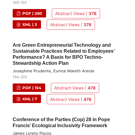
169-193
PDF | 260
Abstract Views |
378
XML | 3
Abstract Views |
378
Are Green Entrepreneurial Technology and
Sustainable Practices Related to Employees’
Performance? A Basis for BPO Techno-
Stewardship Action Plan
Josephine Prudente, Eunice Mareth Areola
194-219
PDF | 154
Abstract Views |
478
XML | 7
Abstract Views |
478
Conference of the Parties (Cop) 28 in Pope
Francis’ Ecological Inclusivity Framework
James Loreto Piscos