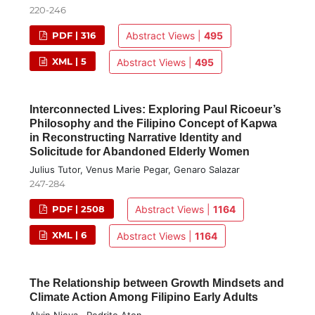
220-246
PDF | 316
Abstract Views |
495
XML | 5
Abstract Views |
495
Interconnected Lives: Exploring Paul Ricoeur’s
Philosophy and the Filipino Concept of Kapwa
in Reconstructing Narrative Identity and
Solicitude for Abandoned Elderly Women
Julius Tutor, Venus Marie Pegar, Genaro Salazar
247-284
PDF | 2508
Abstract Views |
1164
XML | 6
Abstract Views |
1164
The Relationship between Growth Mindsets and
Climate Action Among Filipino Early Adults