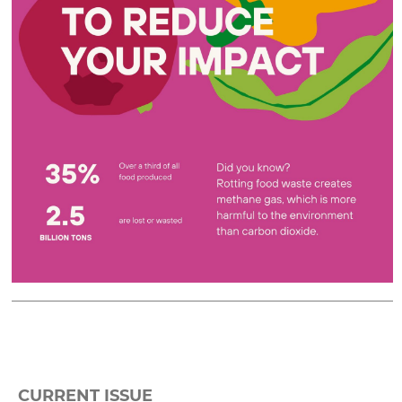
CURRENT ISSUE