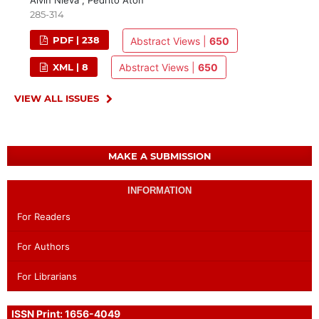
Alvin Nieva , Pedrito Aton
285-314
PDF | 238
Abstract Views |
650
XML | 8
Abstract Views |
650
VIEW ALL ISSUES
MAKE A SUBMISSION
INFORMATION
For Readers
For Authors
For Librarians
ISSN Print: 1656-4049