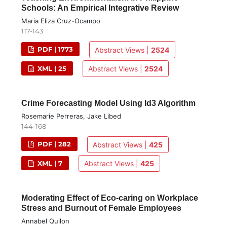
Schools: An Empirical Integrative Review
Maria Eliza Cruz-Ocampo
117-143
PDF | 1773
Abstract Views |
2524
XML | 25
Abstract Views |
2524
Crime Forecasting Model Using Id3 Algorithm
Rosemarie Perreras, Jake Libed
144-168
PDF | 282
Abstract Views |
425
XML | 7
Abstract Views |
425
Moderating Effect of Eco-caring on Workplace
Stress and Burnout of Female Employees
Annabel Quilon