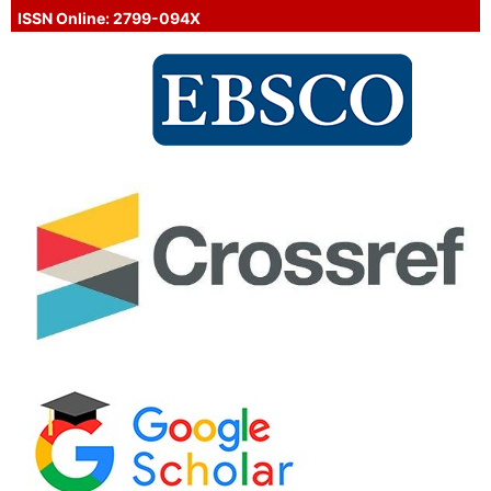
ISSN Online: 2799-094X
Proud Member of