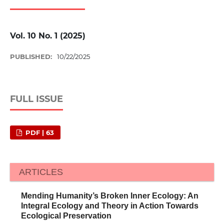
Vol. 10 No. 1 (2025)
PUBLISHED:
10/22/2025
FULL ISSUE
PDF | 63
ARTICLES
Mending Humanity’s Broken Inner Ecology: An
Integral Ecology and Theory in Action Towards
Ecological Preservation