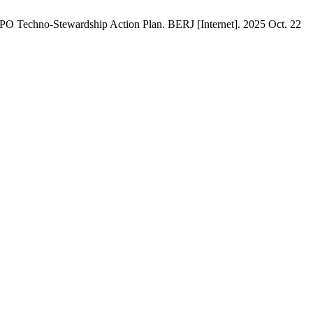
BPO Techno-Stewardship Action Plan. BERJ [Internet]. 2025 Oct. 22