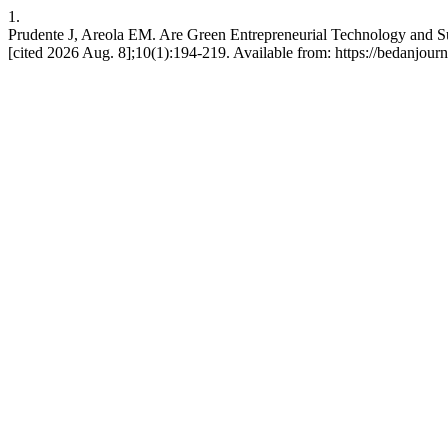
1.
Prudente J, Areola EM. Are Green Entrepreneurial Technology and Su
[cited 2026 Aug. 8];10(1):194-219. Available from: https://bedanjourn