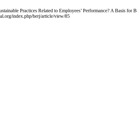
stainable Practices Related to Employees’ Performance? A Basis for 
al.org/index.php/berj/article/view/85