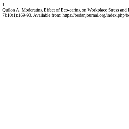
1.
Quilon A. Moderating Effect of Eco-caring on Workplace Stress and 
7];10(1):169-93. Available from: https://bedanjournal.org/index.php/be