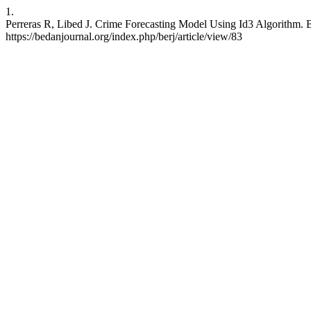
1.
Perreras R, Libed J. Crime Forecasting Model Using Id3 Algorithm. B
https://bedanjournal.org/index.php/berj/article/view/83