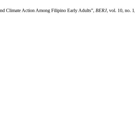
nd Climate Action Among Filipino Early Adults”,
BERJ
, vol. 10, no. 