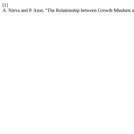
[1]
A. Nieva and P. Aton, “The Relationship between Growth Mindsets a