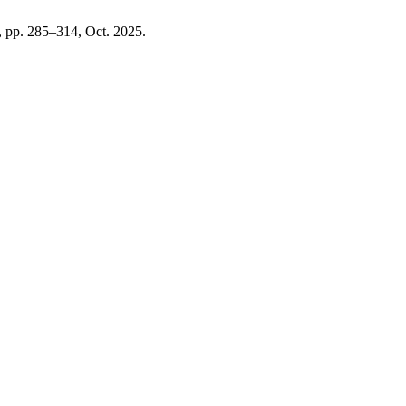
1, pp. 285–314, Oct. 2025.