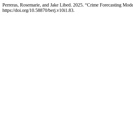
Perreras, Rosemarie, and Jake Libed. 2025. “Crime Forecasting Mod
https://doi.org/10.58870/berj.v10i1.83.