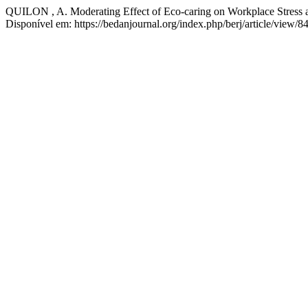
QUILON , A. Moderating Effect of Eco-caring on Workplace Stress
Disponível em: https://bedanjournal.org/index.php/berj/article/view/8