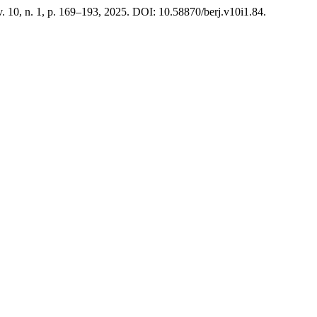
 v. 10, n. 1, p. 169–193, 2025. DOI: 10.58870/berj.v10i1.84.