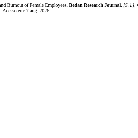
 and Burnout of Female Employees.
Bedan Research Journal
,
[S. l.]
,
4. Acesso em: 7 aug. 2026.