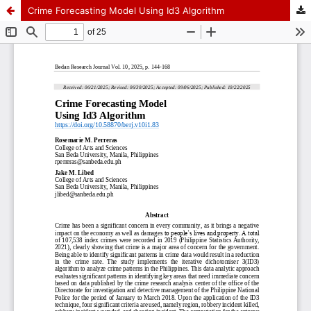
Crime Forecasting Model Using Id3 Algorithm