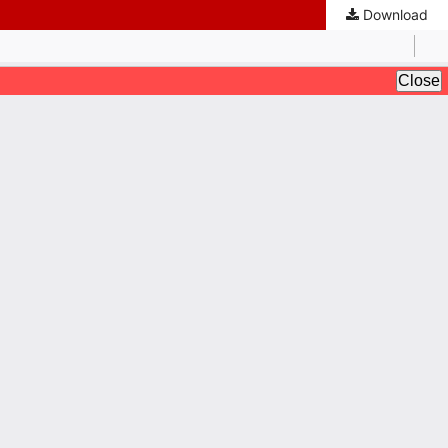
Download